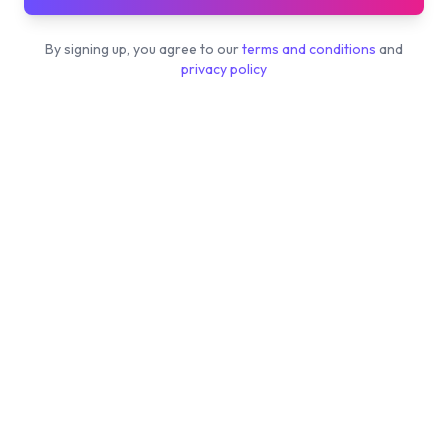
By signing up, you agree to our
terms and conditions
and
privacy policy