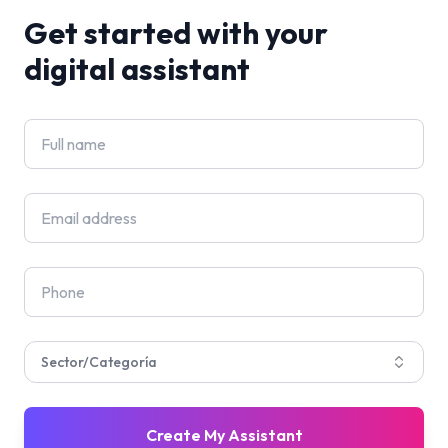
Get started with your
digital assistant
Sector/Categoría
Create My Assistant