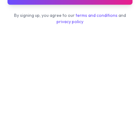
By signing up, you agree to our
terms and conditions
and
privacy policy