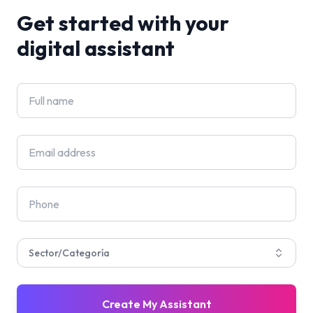
Get started with your
digital assistant
Sector/Categoría
Create My Assistant